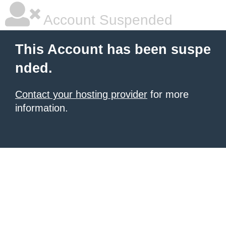
Account Suspended
This Account has been suspe
nded.
Contact your hosting provider
for more
information.