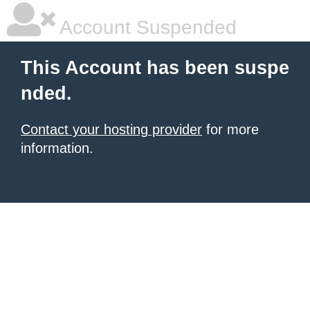
Account Suspended
This Account has been suspe
nded.
Contact your hosting provider
for more
information.