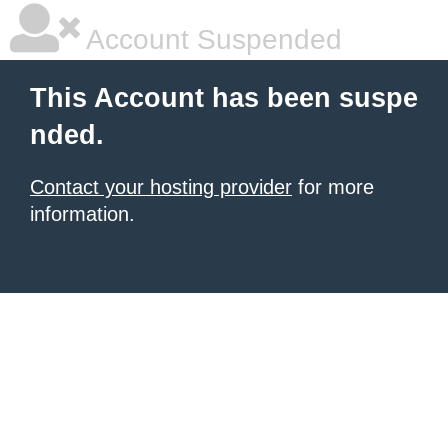
Account Suspended
This Account has been suspe
nded.
Contact your hosting provider
for more
information.