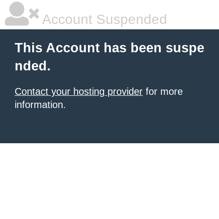
Account Suspended
This Account has been suspe
nded.
Contact your hosting provider
for more
information.