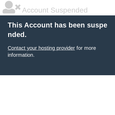
Account Suspended
This Account has been suspe
nded.
Contact your hosting provider
for more
information.