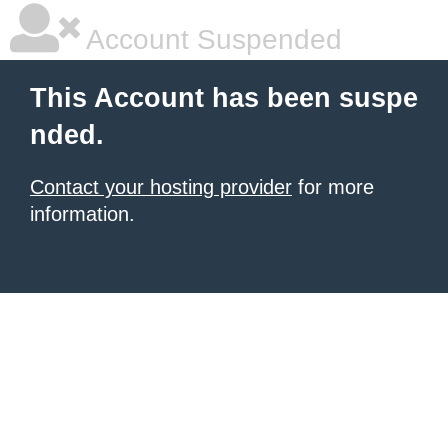
Account Suspended
This Account has been suspe
nded.
Contact your hosting provider
for more
information.