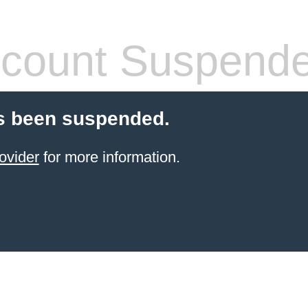
count Suspend
s been suspended.
ovider
for more information.