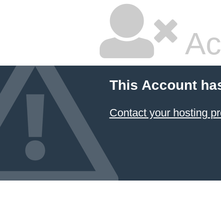
Ac
This Account ha
Contact your hosting pr