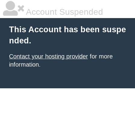
Account Suspended
This Account has been suspe
nded.
Contact your hosting provider
for more
information.