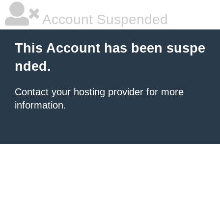
Account Suspended
This Account has been suspe
nded.
Contact your hosting provider
for more
information.