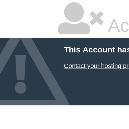
Ac
This Account ha
Contact your hosting pr