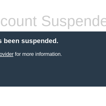
count Suspend
s been suspended.
ovider
for more information.