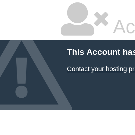
Ac
This Account ha
Contact your hosting pr