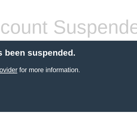
count Suspend
s been suspended.
ovider
for more information.